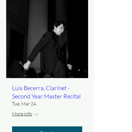
Luis Becerra, Clarinet -
Second Year Master Recital
Tue, Mar 24
More info