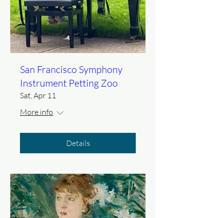
San Francisco Symphony
Instrument Petting Zoo
Sat, Apr 11
More info
Details