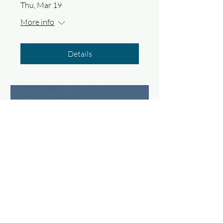
Thu, Mar 19
More info
Details