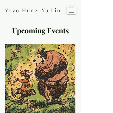
Yoyo Hung-Yu Lin
Upcoming Events