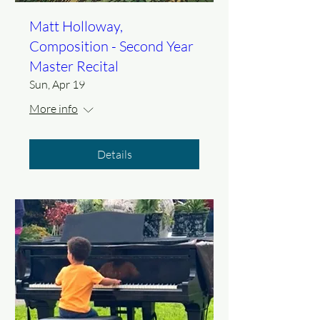
Matt Holloway,
Composition - Second Year
Master Recital
Sun, Apr 19
More info
Details