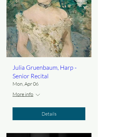
Julia Gruenbaum, Harp -
Senior Recital
Mon, Apr 06
More info
Details