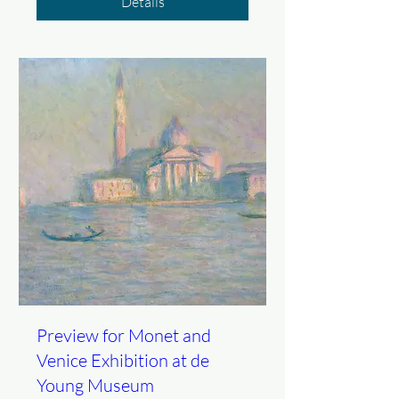
Details
Preview for Monet and
Venice Exhibition at de
Young Museum