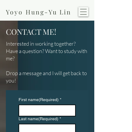
Yoyo Hung-Yu Lin
CONTACT ME!
Interested in working together?
Have a question?
​
​Want to study with
me?
Drop a message and I will get back to
you!
First name(Required)
*
Last name(Required)
*