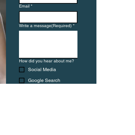
Email
*
Write a message(Required)
*
How did you hear about me?
Social Media
Google Search
Friend or colleague
Other
Submit